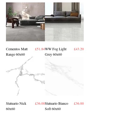
Price
Price
Cementos Matt
£51.84
WW Fog Light
£43.20
Range 60x60
Grey 60x60
Price
Price
Statuario Nick
£36.00
Statuario Bianco
£36.00
60x60
Soft 60x60