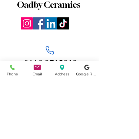
Oadby Ceramics
0116 2715812
Phone
Email
Address
Google Reviews
58 Kenilworth
Drive