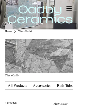
Oadby
Ceramics
Home
Tiles 60x60
Tiles 60x60
All Products
Accessories
Bath Tubs & Screens
4 products
Filter & Sort