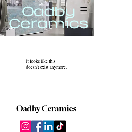
Oadby
Ceramics
It looks like this
doesn't exist anymore.
Oadby Ceramics