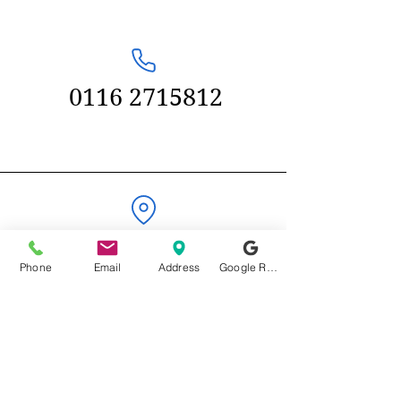
0116 2715812
58 Kenilworth
Phone
Email
Address
Google Reviews
Drive
Oadby,
Leicester
LE2 5LG