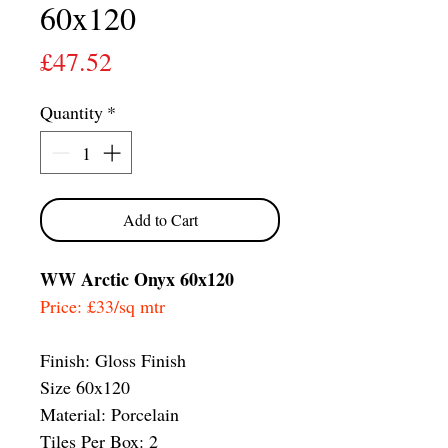
60x120
Price
£47.52
Quantity
*
Add to Cart
WW Arctic Onyx 60x120
Price: £33/sq mtr
Finish: Gloss Finish
Size 60x120
Material: Porcelain
Tiles Per Box: 2