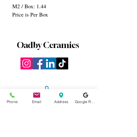
M2 / Box: 1.44
Price is Per Box
Oadby Ceramics
0116 2715812
Phone
Email
Address
Google Reviews