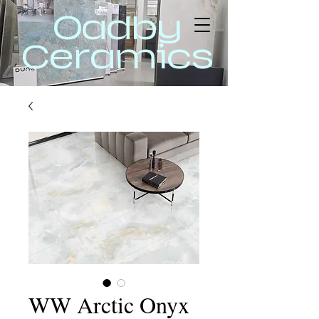
Oadby
Ceramics
WW Arctic Onyx