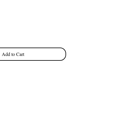
e
Add to Cart