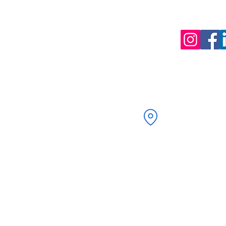
58 Kenilworth Drive
Oadby, Leicester
LE2 5LG