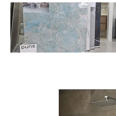
Oadby C