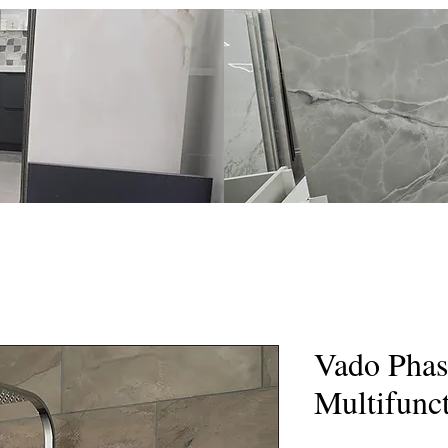
eramics
Home
Shop
Gallery
Services
The Team
Vado Phas
Multifunc