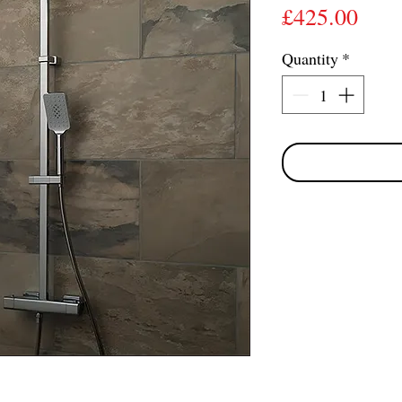
Pric
£425.00
Quantity
*