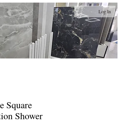
Log In
Contact
Terms and Conditions
My Orders
e Square
tion Shower