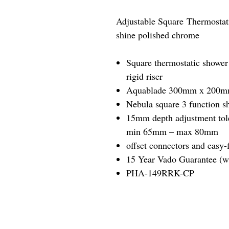
Adjustable Square Thermostat
shine polished chrome
Square thermostatic shower 
rigid riser
Aquablade 300mm x 200mm 
Nebula square 3 function s
15mm depth adjustment tol
min 65mm – max 80mm
offset connectors and easy-f
15 Year Vado Guarantee (wh
PHA-149RRK-CP