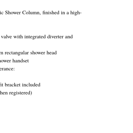
ic Shower Column, finished in a high-
valve with integrated diverter and
rectangular shower head
hower handset
erance:
it bracket included
en registered)