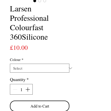
Larsen
Professional
Colourfast
360Silicone
Price
£10.00
Colour
*
Quantity
*
Add to Cart