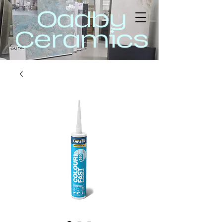
Oadby
Ceramics