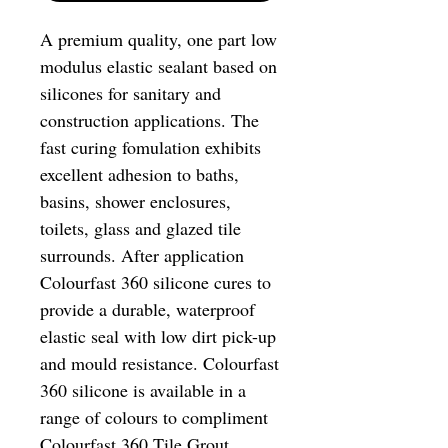
A premium quality, one part low
modulus elastic sealant based on
silicones for sanitary and
construction applications. The
fast curing fomulation exhibits
excellent adhesion to baths,
basins, shower enclosures,
toilets, glass and glazed tile
surrounds. After application
Colourfast 360 silicone cures to
provide a durable, waterproof
elastic seal with low dirt pick-up
and mould resistance. Colourfast
360 silicone is available in a
range of colours to compliment
Colourfast 360 Tile Grout.