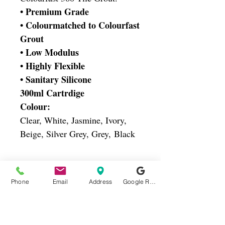
• Premium Grade
• Colourmatched to Colourfast
Grout
• Low Modulus
• Highly Flexible
• Sanitary Silicone
300ml Cartrdige
Colour:
Clear, White, Jasmine, Ivory,
Beige, Silver Grey, Grey, Black
Oadby Ceramics
Phone
Email
Address
Google Reviews