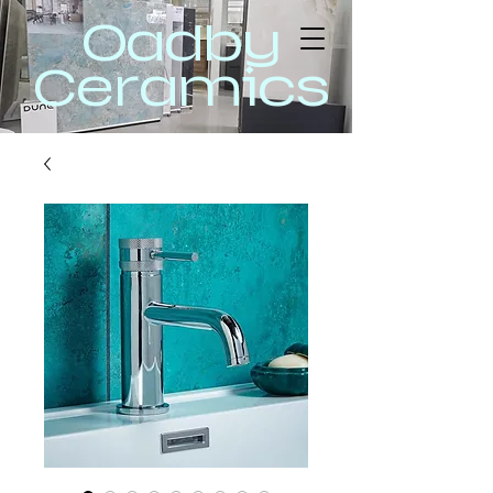
Oadby
Ceramics