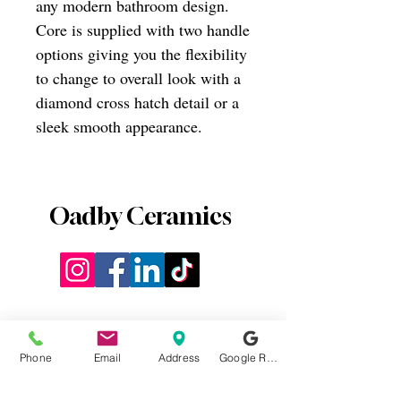
any modern bathroom design.
Core is supplied with two handle
options giving you the flexibility
to change to overall look with a
diamond cross hatch detail or a
sleek smooth appearance.
Oadby Ceramics
Phone
Email
Address
Google Reviews
0116 2715812