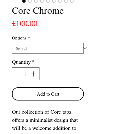
Core Chrome
Price
£100.00
Options
*
Quantity
*
Add to Cart
Our collection of Core taps
offers a minimalist design that
will be a welcome addition to