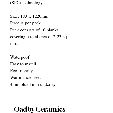
(SPC) technology.
Size: 183 x 1220mm
Price is per pack
Pack consists of 10 planks
covering a total area of 2.23 sq
mtrs
Waterpoof
Easy to install
Eco friendly
Warm under feet
4mm plus 1mm underlay
Oadby Ceramics