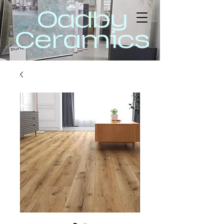
Oadby
Ceramics