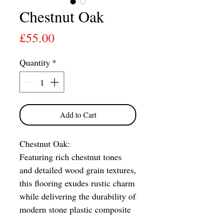
Chestnut Oak
Price
£55.00
Quantity
*
Add to Cart
Chestnut Oak:
Featuring rich chestnut tones
and detailed wood grain textures,
this flooring exudes rustic charm
while delivering the durability of
modern stone plastic composite