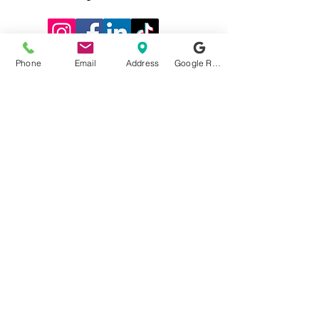
Phone
Email
Address
Google Reviews
0116 2715812
58 Kenilworth
Drive
Oadby,