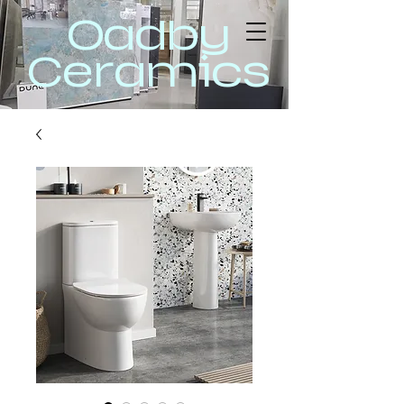
Oadby
Ceramics