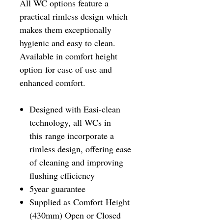
All WC options feature a
practical rimless design which
makes them exceptionally
hygienic and easy to clean.
Available in comfort height
option for ease of use and
enhanced comfort.
Designed with Easi-clean
technology, all WCs in
this range incorporate a
rimless design, offering ease
of cleaning and improving
flushing efficiency
5year guarantee
Supplied as Comfort Height
(430mm) Open or Closed