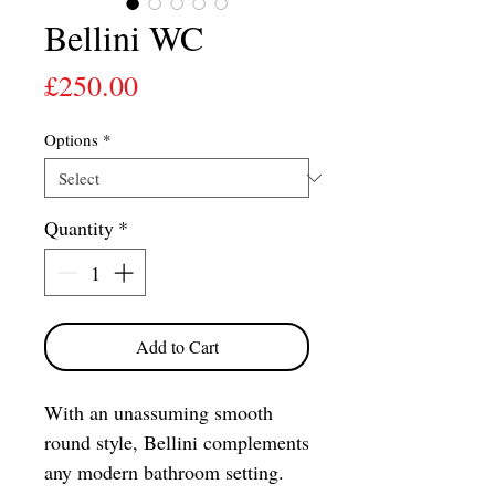
Bellini WC
Price
£250.00
Options
*
Quantity
*
Add to Cart
With an unassuming smooth
round style, Bellini complements
any modern bathroom setting.