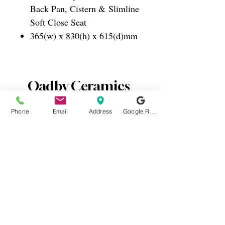
Back Pan, Cistern & Slimline
Soft Close Seat
365(w) x 830(h) x 615(d)mm
Oadby Ceramics
Phone
Email
Address
Google Reviews
0116 2715812